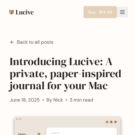
Lucive
Buy · $14.99
Back to all posts
Introducing Lucive: A
private, paper-inspired
journal for your Mac
June 18, 2025
•
By
Nick
•
3 min read