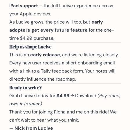
iPad support
– the full Lucive experience across
your Apple devices.
As Lucive grows, the price will too, but
early
adopters get every future feature
for the one-
time $4.99 purchase.
Help us shape Lucive
This is an
early release
, and we’re listening closely.
Every new user receives a short onboarding email
with a link to a Tally feedback form. Your notes will
directly influence the roadmap.
Ready to write?
Grab Lucive today for
$4.99
→
Download
(Pay once,
own it forever.)
Thank you for joining Fiona and me on this ride! We
can’t wait to hear what you think.
—
Nick from Lucive