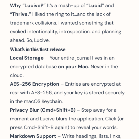
Why “Lucive?”
It’s a mash-up of
“Lucid”
and
“Thrive.”
I liked the ring to it...and the lack of
trademark collisions. I wanted something that
evoked intentionality, introspection, and planning
ahead. So, Lucive.
What’s in this first release
Local Storage
– Your entire journal lives in an
encrypted database
on your Mac.
Never in the
cloud.
AES-256 Encryption
– Entries are encrypted at
rest with AES-256, and your key is stored securely
in the macOS Keychain.
Privacy Blur (Cmd+Shift+B)
– Step away for a
moment and Lucive blurs the application. Click (or
press Cmd+Shift+B again) to reveal your words.
Markdown Support
– Write headings, lists, links,