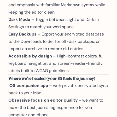
and emphasis with familiar Markdown syntax while
keeping the editor clean.
Dark Mode
– Toggle between Light and Dark in
Settings to match your workspace.
Easy Backups
– Export your encrypted database
to the Downloads folder for off-disk backups, or
import an archive to restore old entries.
Accessible by design
– High-contrast colors, full
keyboard navigation, and screen-reader-friendly
labels built to WCAG guidelines.
Where we’re headed (your $5 fuels the journey)
iOS companion app
– with private, encrypted sync
back to your Mac.
Obsessive focus on editor quality
- we want to
make the best journaling experience for you
computer and phone.