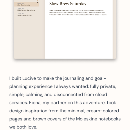
I built Lucive to make the journaling and goal-
planning experience I always wanted: fully private,
simple, calming, and disconnected from cloud
services. Fiona, my partner on this adventure, took
design inspiration from the minimal, cream-colored
pages and brown covers of the Moleskine notebooks
we both love.