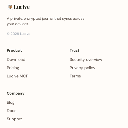
Lucive
A private, encrypted journal that syncs across
your devices.
©
2026
Lucive
Product
Trust
Download
Security overview
Pricing
Privacy policy
Lucive MCP
Terms
Company
Blog
Docs
Support