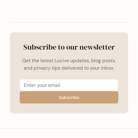
Subscribe to our newsletter
Get the latest Lucive updates, blog posts,
and privacy tips delivered to your inbox.
Subscribe